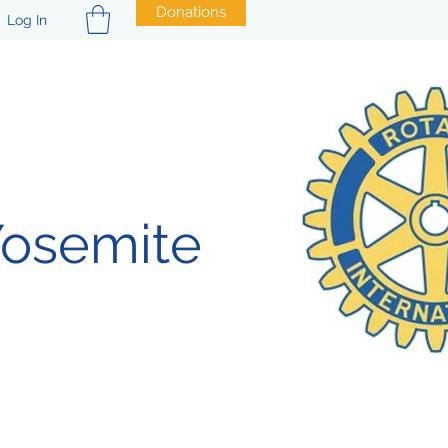
Donations
Log In
Yosemite