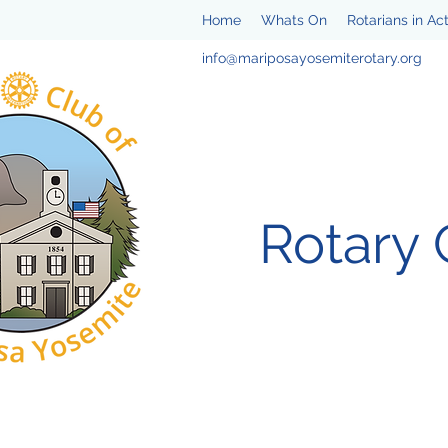
Home
Whats On
Rotarians in Ac
info@mariposayosemiterotary.org
Rotary 