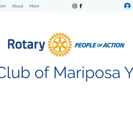
tion
About
More
Club of Mariposa 