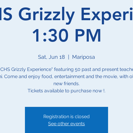
 Grizzly Exper
1:30 PM
Sat, Jun 18
  |  
Mariposa
CHS Grizzly Experience" featuring 50 past and present teach
i. Come and enjoy food, entertainment and the movie, with o
new friends.
Tickets available to purchase now !.
Registration is closed
See other events