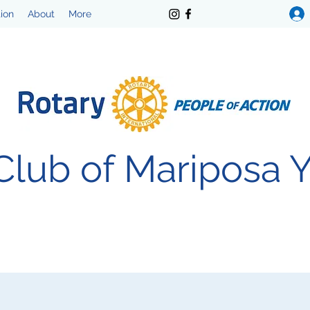
tion
About
More
Club of Mariposa 