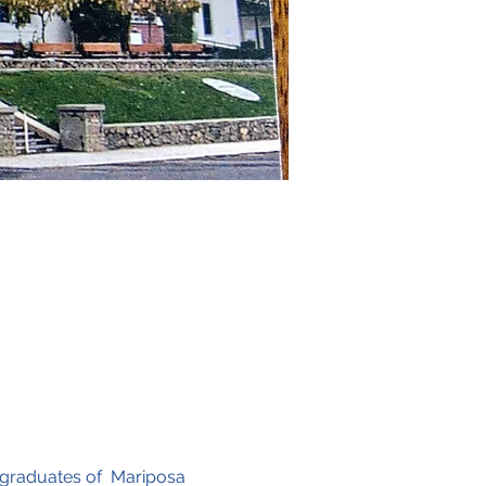
 graduates of  Mariposa 