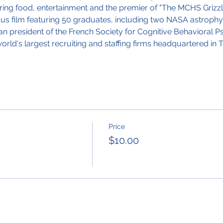
ing food, entertainment and the premier of "The MCHS Grizzly
ous film featuring 50 graduates, including two NASA astrophys
an president of the French Society for Cognitive Behavioral
ld's largest recruiting and staffing firms headquartered in T
Price
$10.00