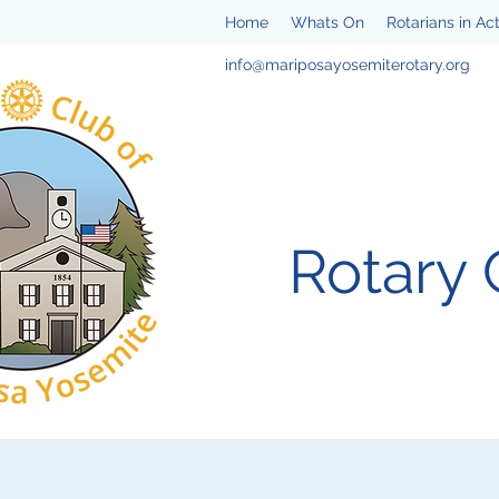
Home
Whats On
Rotarians in Ac
info@mariposayosemiterotary.org
Rotary 