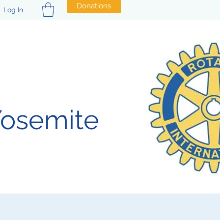
Donations
Log In
Yosemite