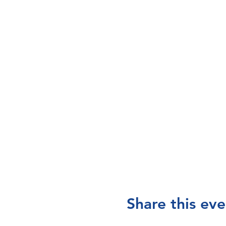
Share this eve