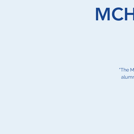
MCHS
"The M
alumn