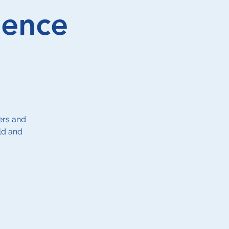
ience
ers and
ld and