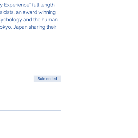
 Experience" full length 
icists, an award winning 
 Psychology and the human 
okyo, Japan sharing their 
Sale ended