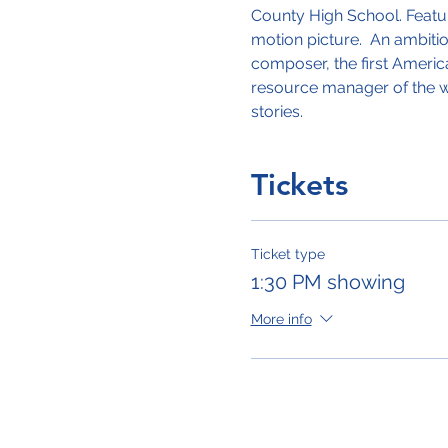
County High School. Featur
motion picture.  An ambiti
composer, the first Americ
resource manager of the wor
stories. 
Tickets
Ticket type
1:30 PM showing
More info