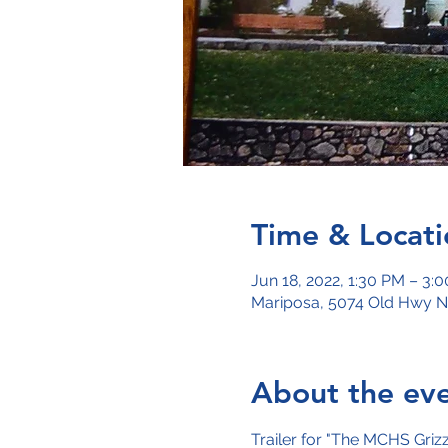
Time & Locati
Jun 18, 2022, 1:30 PM – 3:
Mariposa, 5074 Old Hwy N
About the ev
Trailer for "The MCHS Griz