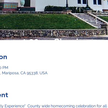
on
00 PM
, Mariposa, CA 95338, USA
ent
zly Experience"  County wide homecoming celebration for all