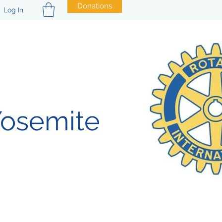
Donations
Log In
Yosemite