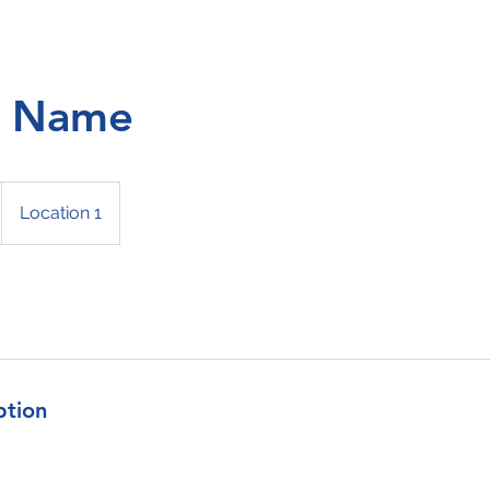
e Name
Location 1
ption