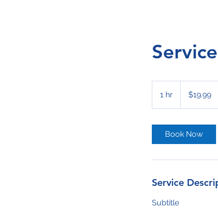
Servic
19.99
US
1 hr
1
$19.99
dollars
h
Book Now
Service Descri
Subtitle