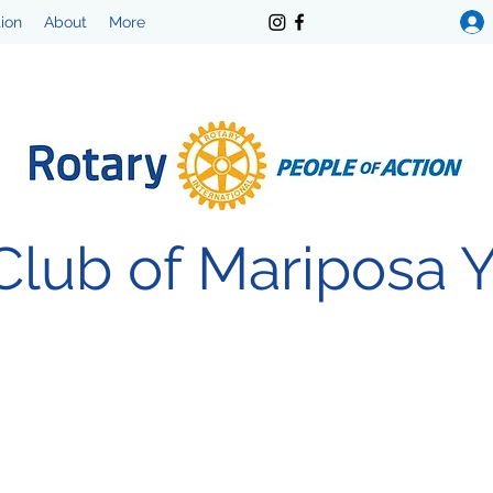
tion
About
More
Club of Mariposa 