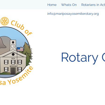
Home
Whats On
Rotarians in Ac
info@mariposayosemiterotary.org
Rotary 